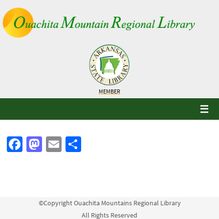
Skip
to
content
MEMBER
Fa
M
E
S
ce
as
m
h
b
to
ail
ar
o
d
e
o
o
©Copyright Ouachita Mountains Regional Library
All Rights Reserved